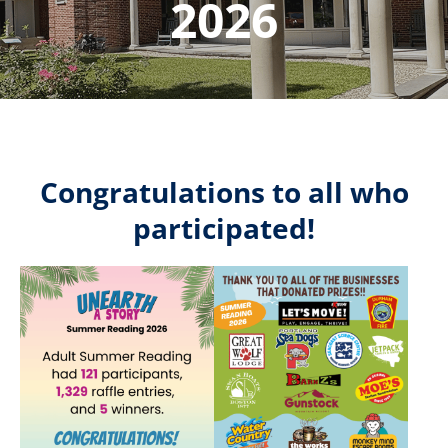
2026
Congratulations to all who
participated!