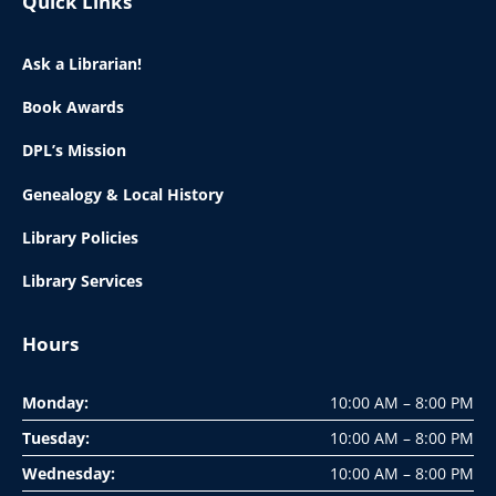
Quick Links
Ask a Librarian!
Book Awards
DPL’s Mission
Genealogy & Local History
Library Policies
Library Services
Hours
Monday:
10:00 AM – 8:00 PM
Tuesday:
10:00 AM – 8:00 PM
Wednesday:
10:00 AM – 8:00 PM