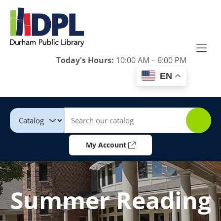
Skip to Menu
Skip to Content
Skip to Footer
Today's Hours:
10:00 AM – 6:00 PM
EN
Catalog
Keywords
My Account
Summer Reading