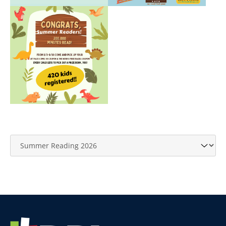
Website