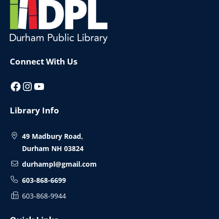
Footer
Connect With Us
Facebook
Instagram
YouTube
Library Info
49 Madbury Road,
Durham NH 03824
durhampl@gmail.com
603-868-6699
603-868-9944