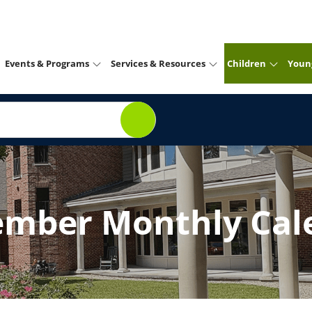
Events & Programs
Services & Resources
Children
Youn
ember Monthly Cal