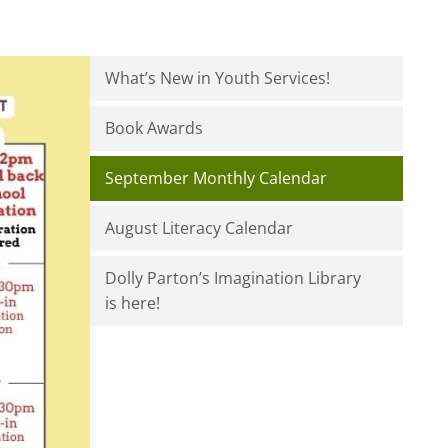
What’s New in Youth Services!
Book Awards
September Monthly Calendar
August Literacy Calendar
Dolly Parton’s Imagination Library
is here!