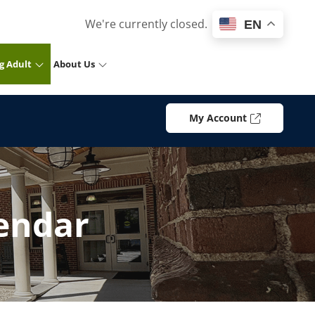
We're currently closed.
EN
g Adult
About Us
My Account
endar