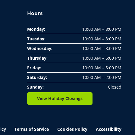
Hours
Monday:
10:00 AM – 8:00 PM
Tuesday:
10:00 AM – 8:00 PM
Wednesday:
10:00 AM – 8:00 PM
Thursday:
10:00 AM – 6:00 PM
Friday:
10:00 AM – 5:00 PM
Saturday:
10:00 AM – 2:00 PM
Sunday:
Closed
View Holiday Closings
icy
Terms of Service
Cookies Policy
Accessibility