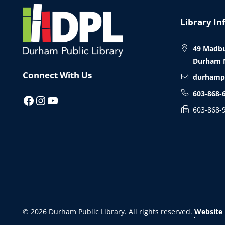
Website
Footer
Library In
49 Madbu
Durham 
Connect With Us
durhamp
603-868-
Facebook
Instagram
YouTube
603-868-
© 2026
Durham Public Library
. All rights reserved.
Website 