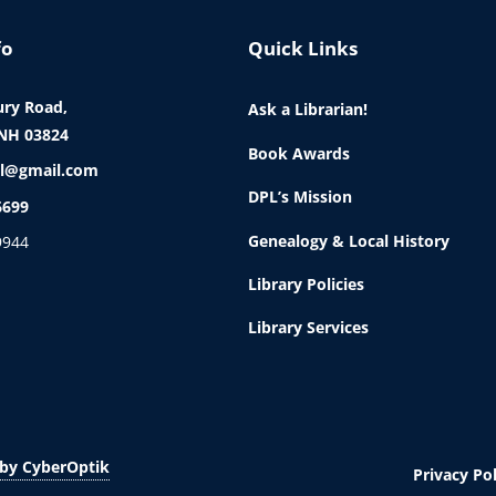
fo
Quick Links
ry Road,
Ask a Librarian!
NH 03824
Book Awards
l@gmail.com
DPL’s Mission
6699
Genealogy & Local History
9944
Library Policies
Library Services
by CyberOptik
Privacy Pol