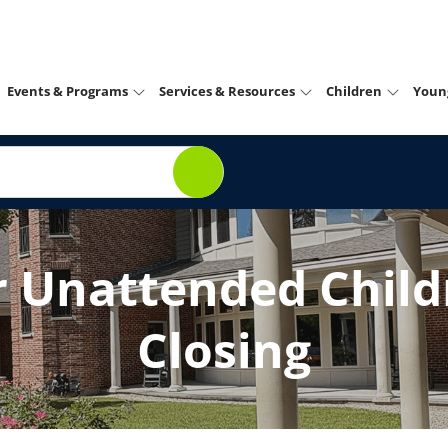
Events & Programs
Services & Resources
Children
Youn
r Unattended Childr
Closing