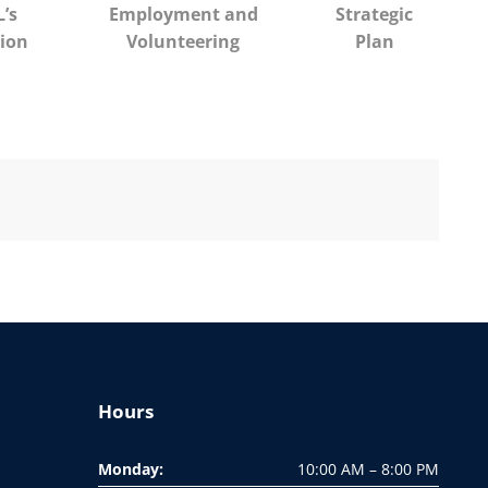
’s
Employment and
Strategic
ion
Volunteering
Plan
Hours
Monday:
10:00 AM – 8:00 PM