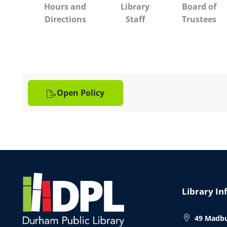
Hours and
Library
Board of
Directions
Staff
Trustees
Open Policy
Website
Footer
Library In
49 Madbu