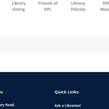
Library
Friends of
Library
DPL
Giving
DPL
Policies
Miss
fo
Quick Links
ry Road,
Ask a Librarian!