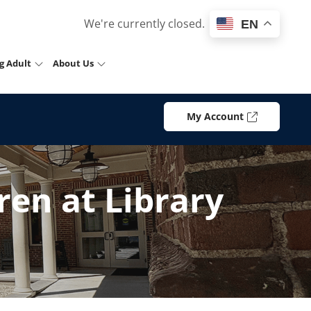
We're currently closed.
EN
g Adult
About Us
My Account
en at Library