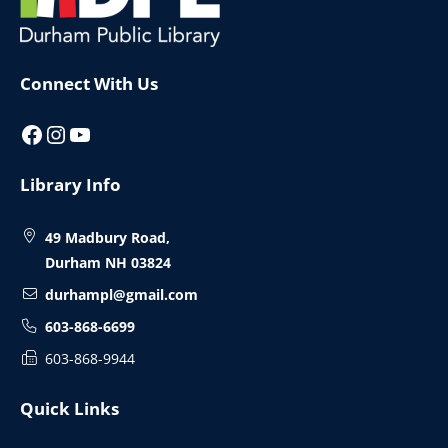
Connect With Us
Facebook
Instagram
YouTube
Library Info
49 Madbury Road,
Durham NH 03824
durhampl@gmail.com
603-868-6699
603-868-9944
Quick Links