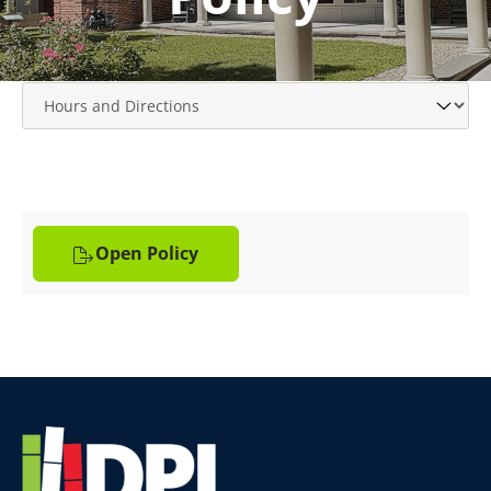
Open Policy
Website
Footer