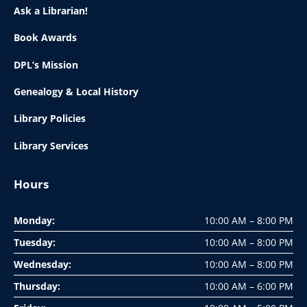
Ask a Librarian!
Book Awards
DPL’s Mission
Genealogy & Local History
Library Policies
Library Services
Hours
Monday:
10:00 AM – 8:00 PM
Tuesday:
10:00 AM – 8:00 PM
Wednesday:
10:00 AM – 8:00 PM
Thursday:
10:00 AM – 6:00 PM