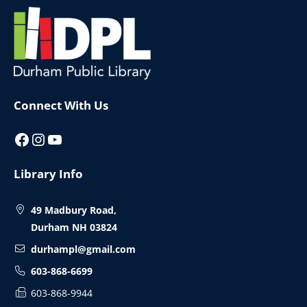
Website
Footer
Connect With Us
Facebook
Instagram
YouTube
Library Info
49 Madbury Road,
Durham NH 03824
durhampl@gmail.com
603-868-6699
603-868-9944