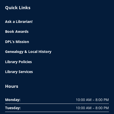
Quick Links
Ask a Librarian!
Book Awards
DPL’s Mission
Genealogy & Local History
Library Policies
Library Services
Hours
Monday:
10:00 AM – 8:00 PM
Tuesday:
10:00 AM – 8:00 PM