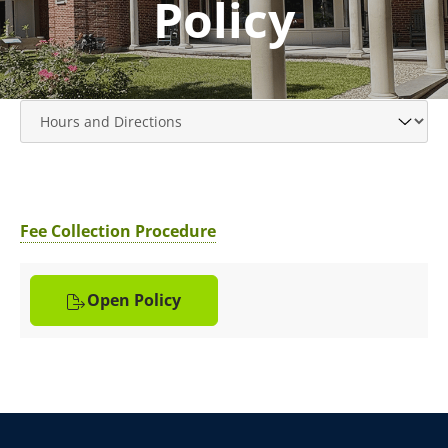
Policy
Fee Collection Procedure
Open Policy