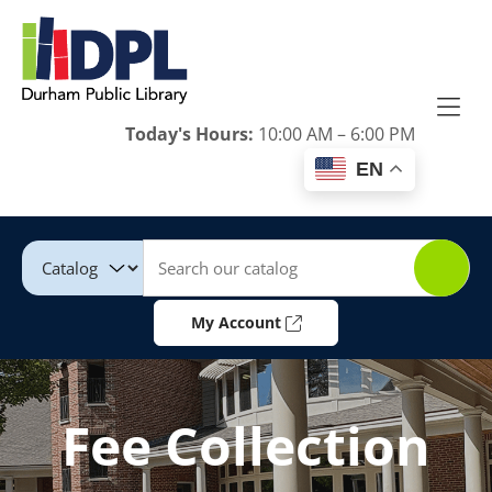
Skip to Menu
Skip to Content
Skip to Footer
Today's Hours:
10:00 AM – 6:00 PM
EN
Catalog
Keywords
My Account
Fee Collection