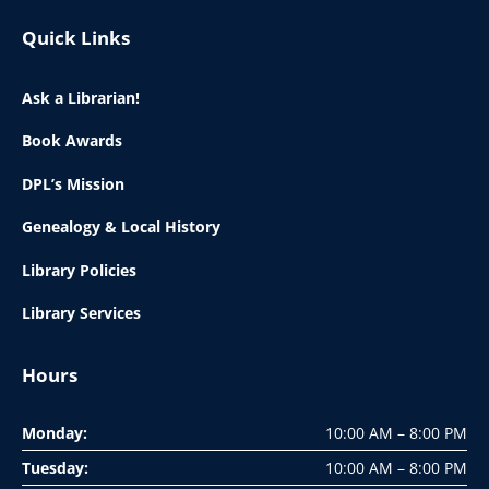
Quick Links
Ask a Librarian!
Book Awards
DPL’s Mission
Genealogy & Local History
Library Policies
Library Services
Hours
Monday:
10:00 AM – 8:00 PM
Tuesday:
10:00 AM – 8:00 PM