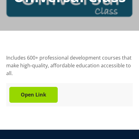
Includes 600+ professional development courses that
make high-quality, affordable education accessible to
all.
Open Link