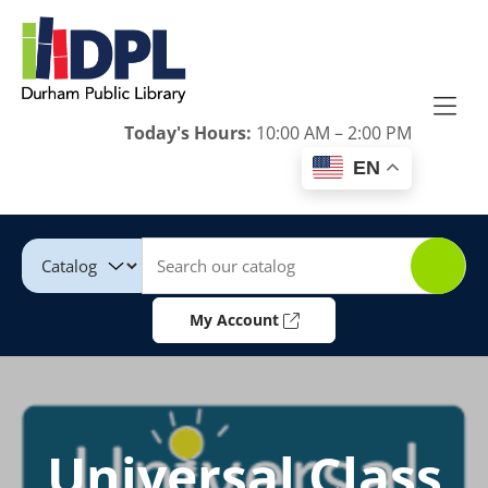
Skip to Menu
Skip to Content
Skip to Footer
Today's Hours:
10:00 AM – 2:00 PM
EN
Catalog
Keywords
My Account
Universal Class