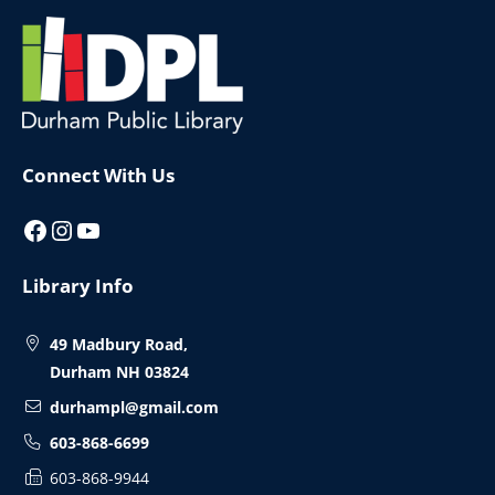
Website
Footer
Connect With Us
Facebook
Instagram
YouTube
Library Info
49 Madbury Road,
Durham NH 03824
durhampl@gmail.com
603-868-6699
603-868-9944